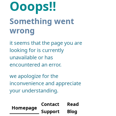
Ooops!!
Something went
wrong
it seems that the page you are
looking for is currently
unavailable or has
encountered an error.
we apologize for the
inconvenience and appreciate
your understanding.
Contact
Read
Homepage
Support
Blog