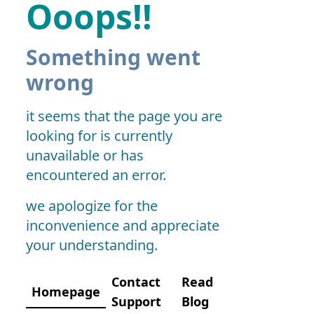
Ooops!!
Something went
wrong
it seems that the page you are
looking for is currently
unavailable or has
encountered an error.
we apologize for the
inconvenience and appreciate
your understanding.
Contact
Read
Homepage
Support
Blog