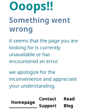
Ooops!!
Something went
wrong
it seems that the page you are
looking for is currently
unavailable or has
encountered an error.
we apologize for the
inconvenience and appreciate
your understanding.
Contact
Read
Homepage
Support
Blog