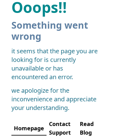
Ooops!!
Something went
wrong
it seems that the page you are
looking for is currently
unavailable or has
encountered an error.
we apologize for the
inconvenience and appreciate
your understanding.
Contact
Read
Homepage
Support
Blog