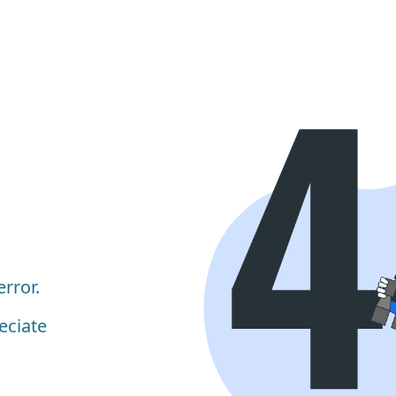
rror.
eciate