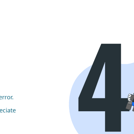
rror.
eciate