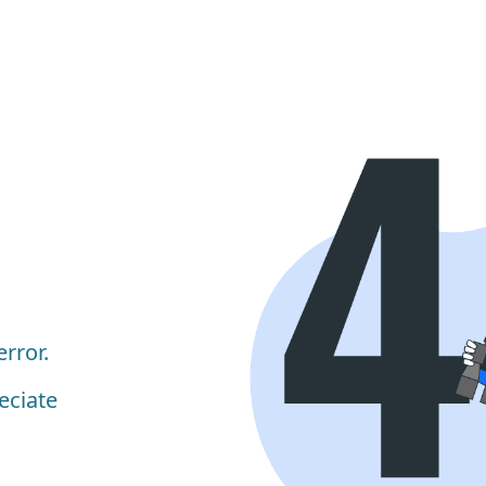
rror.
eciate