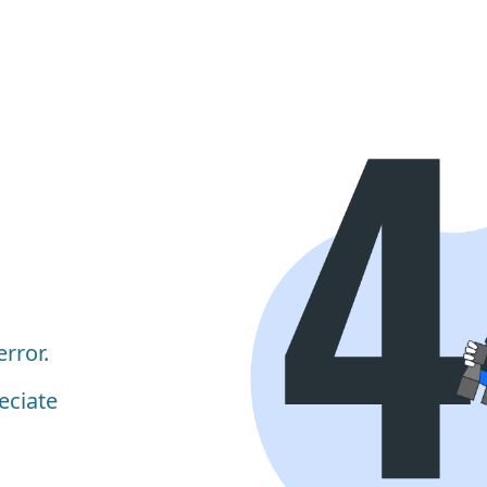
rror.
eciate