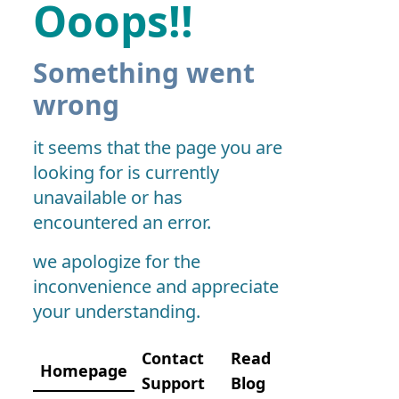
Ooops!!
Something went
wrong
it seems that the page you are
looking for is currently
unavailable or has
encountered an error.
we apologize for the
inconvenience and appreciate
your understanding.
Contact
Read
Homepage
Support
Blog