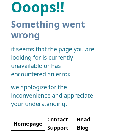
Ooops!!
Something went
wrong
it seems that the page you are
looking for is currently
unavailable or has
encountered an error.
we apologize for the
inconvenience and appreciate
your understanding.
Contact
Read
Homepage
Support
Blog