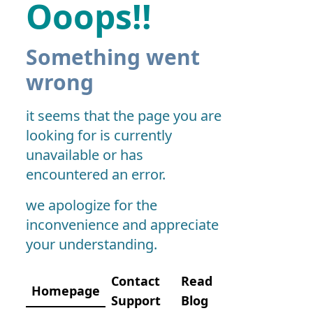
Ooops!!
Something went
wrong
it seems that the page you are
looking for is currently
unavailable or has
encountered an error.
we apologize for the
inconvenience and appreciate
your understanding.
Contact
Read
Homepage
Support
Blog