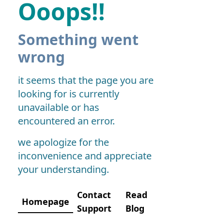
Ooops!!
Something went
wrong
it seems that the page you are
looking for is currently
unavailable or has
encountered an error.
we apologize for the
inconvenience and appreciate
your understanding.
Contact
Read
Homepage
Support
Blog