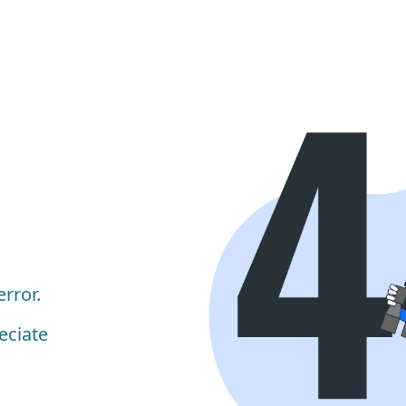
rror.
eciate