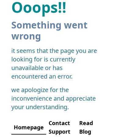
Ooops!!
Something went
wrong
it seems that the page you are
looking for is currently
unavailable or has
encountered an error.
we apologize for the
inconvenience and appreciate
your understanding.
Contact
Read
Homepage
Support
Blog