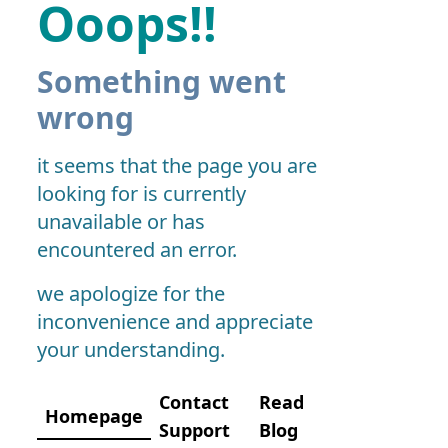
Ooops!!
Something went
wrong
it seems that the page you are
looking for is currently
unavailable or has
encountered an error.
we apologize for the
inconvenience and appreciate
your understanding.
Contact
Read
Homepage
Support
Blog