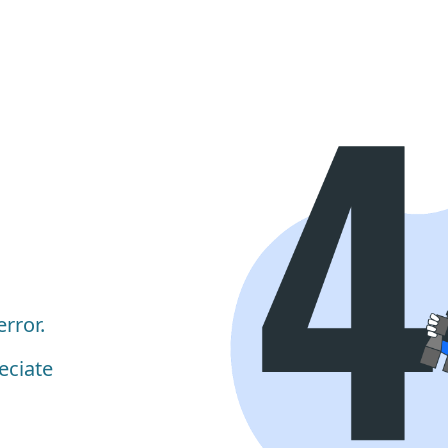
rror.
eciate