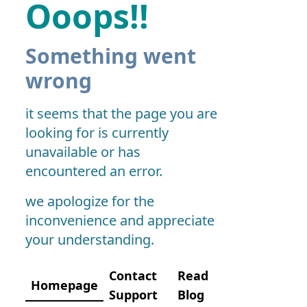
Ooops!!
Something went
wrong
it seems that the page you are
looking for is currently
unavailable or has
encountered an error.
we apologize for the
inconvenience and appreciate
your understanding.
Contact
Read
Homepage
Support
Blog