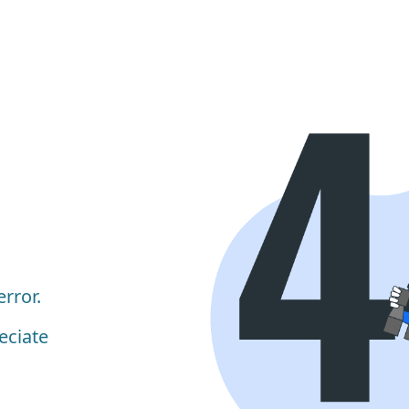
rror.
eciate