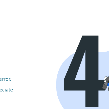
rror.
eciate