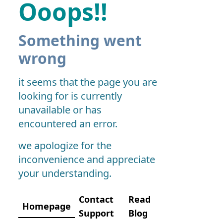
Ooops!!
Something went
wrong
it seems that the page you are
looking for is currently
unavailable or has
encountered an error.
we apologize for the
inconvenience and appreciate
your understanding.
Contact
Read
Homepage
Support
Blog