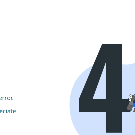
rror.
eciate