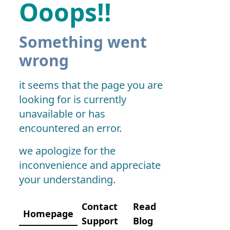
Ooops!!
Something went
wrong
it seems that the page you are
looking for is currently
unavailable or has
encountered an error.
we apologize for the
inconvenience and appreciate
your understanding.
Contact
Read
Homepage
Support
Blog