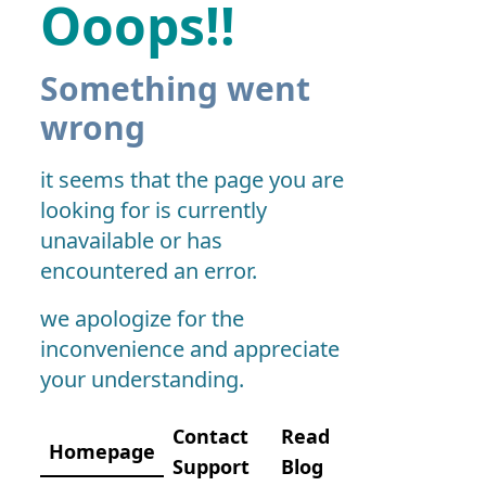
Ooops!!
Something went
wrong
it seems that the page you are
looking for is currently
unavailable or has
encountered an error.
we apologize for the
inconvenience and appreciate
your understanding.
Contact
Read
Homepage
Support
Blog