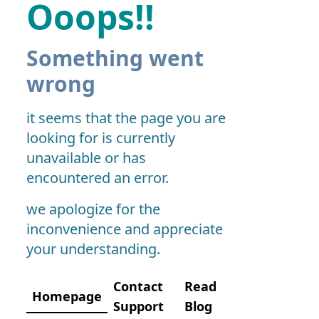
Ooops!!
Something went
wrong
it seems that the page you are
looking for is currently
unavailable or has
encountered an error.
we apologize for the
inconvenience and appreciate
your understanding.
Contact
Read
Homepage
Support
Blog