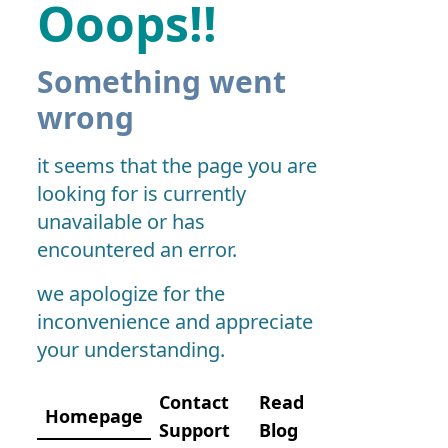
Ooops!!
Something went
wrong
it seems that the page you are
looking for is currently
unavailable or has
encountered an error.
we apologize for the
inconvenience and appreciate
your understanding.
Contact
Read
Homepage
Support
Blog