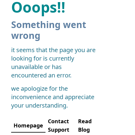
Ooops!!
Something went
wrong
it seems that the page you are
looking for is currently
unavailable or has
encountered an error.
we apologize for the
inconvenience and appreciate
your understanding.
Contact
Read
Homepage
Support
Blog