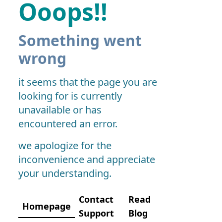
Ooops!!
Something went
wrong
it seems that the page you are
looking for is currently
unavailable or has
encountered an error.
we apologize for the
inconvenience and appreciate
your understanding.
Contact
Read
Homepage
Support
Blog