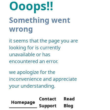
Ooops!!
Something went
wrong
it seems that the page you are
looking for is currently
unavailable or has
encountered an error.
we apologize for the
inconvenience and appreciate
your understanding.
Contact
Read
Homepage
Support
Blog