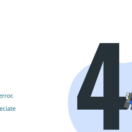
rror.
eciate