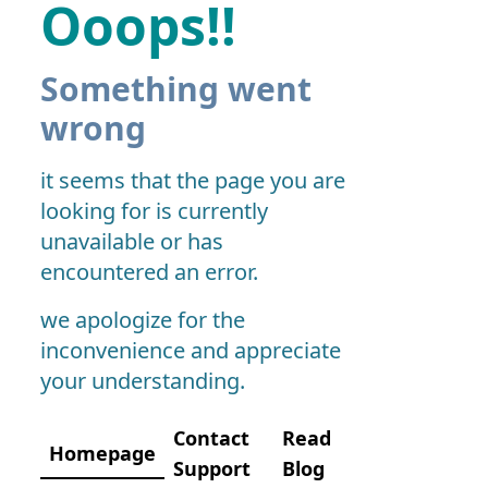
Ooops!!
Something went
wrong
it seems that the page you are
looking for is currently
unavailable or has
encountered an error.
we apologize for the
inconvenience and appreciate
your understanding.
Contact
Read
Homepage
Support
Blog