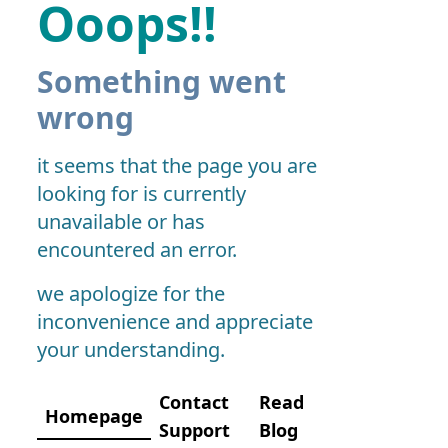
Ooops!!
Something went
wrong
it seems that the page you are
looking for is currently
unavailable or has
encountered an error.
we apologize for the
inconvenience and appreciate
your understanding.
Contact
Read
Homepage
Support
Blog