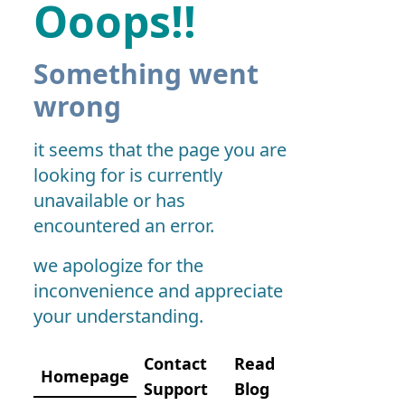
Ooops!!
Something went
wrong
it seems that the page you are
looking for is currently
unavailable or has
encountered an error.
we apologize for the
inconvenience and appreciate
your understanding.
Contact
Read
Homepage
Support
Blog