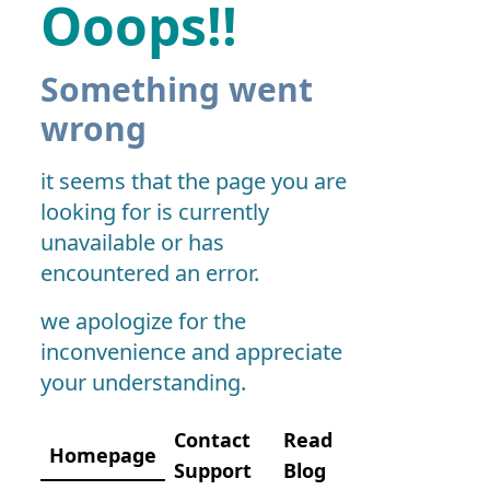
Ooops!!
Something went
wrong
it seems that the page you are
looking for is currently
unavailable or has
encountered an error.
we apologize for the
inconvenience and appreciate
your understanding.
Contact
Read
Homepage
Support
Blog