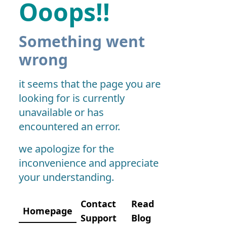
Ooops!!
Something went
wrong
it seems that the page you are
looking for is currently
unavailable or has
encountered an error.
we apologize for the
inconvenience and appreciate
your understanding.
Contact
Read
Homepage
Support
Blog