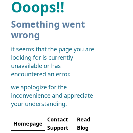
Ooops!!
Something went
wrong
it seems that the page you are
looking for is currently
unavailable or has
encountered an error.
we apologize for the
inconvenience and appreciate
your understanding.
Contact
Read
Homepage
Support
Blog