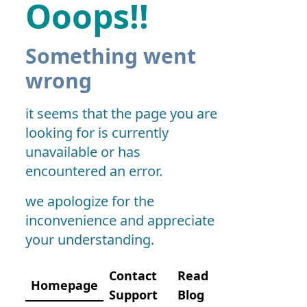
Ooops!!
Something went
wrong
it seems that the page you are
looking for is currently
unavailable or has
encountered an error.
we apologize for the
inconvenience and appreciate
your understanding.
Contact
Read
Homepage
Support
Blog