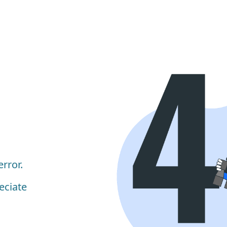
rror.
eciate