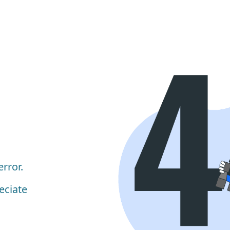
rror.
eciate