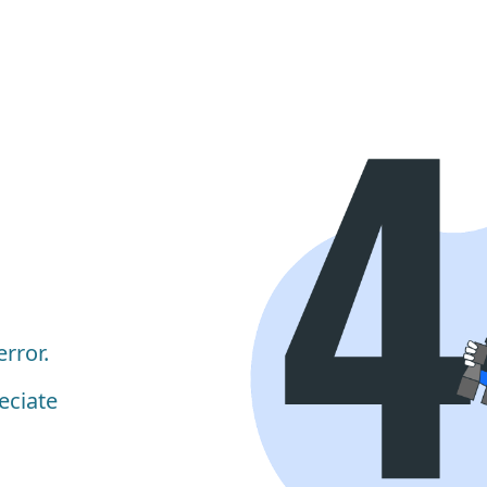
rror.
eciate