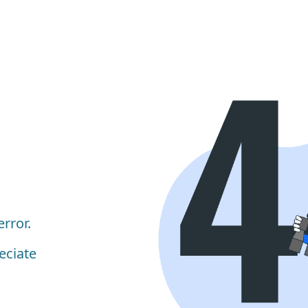
rror.
eciate