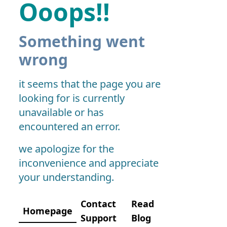
Ooops!!
Something went
wrong
it seems that the page you are
looking for is currently
unavailable or has
encountered an error.
we apologize for the
inconvenience and appreciate
your understanding.
Contact
Read
Homepage
Support
Blog