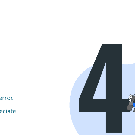
rror.
eciate